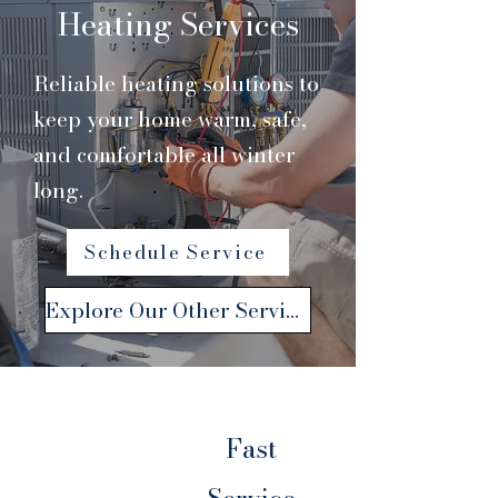
Heating Services
Reliable heating solutions to
keep your home warm, safe,
and comfortable all winter
long.
Schedule Service
Explore Our Other Services
Fast