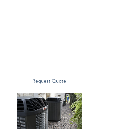
comfort and energy savings.
Our Installtion Includes:
System Sizing
Equipment Recommendations
Professional Installation
Energy-efficient Options
Warranty Registration
Request Quote
Heating Replacement