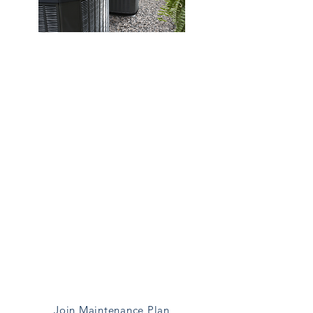
Heating Maintenance
Regular maintance helps prevent
breakdowns and extends the life
of your sytem
Maintenance Includes:
System Inspection
Cleaning & Adjustments
Safety Checks
Filter Inspection
Thermostat Calibration
Performace Testing
Join Maintenance Plan