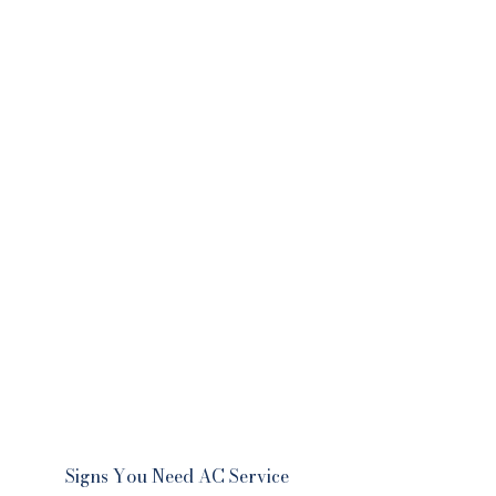
Signs You Need AC Service