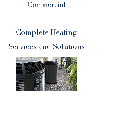
Commercial
Complete Heating
Services and Solutions
Heating Repair
Fast diagnostics and expert repairs
to get your system running again