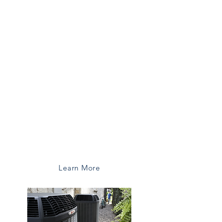
Upgade your old system and enjoy
improved comfort, lower bills, and
peace of mind.
Benefits of Upgrading:
Lower Energy Bills
Improved Comfort
Better Air Quality
Manufacturer Warranties
Reliable Performace
Learn More