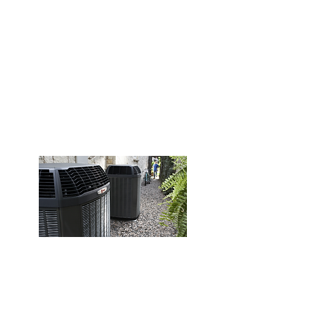
Common Issues We Fix:
No Heat
Strange Noises
Pilot/Ignition Problems
Short Cycling
Thermostat Issues
Uneven Heating
Schedule Service
Heating Installation
Professioal installation of high-
efficiency systems for reliable