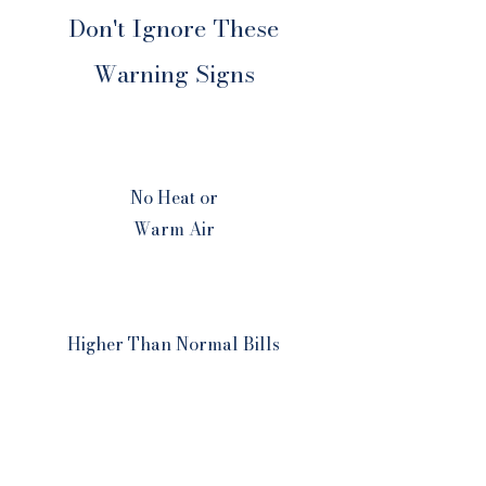
Don't Ignore These
Warning Signs
No Heat or
Warm Air
Higher Than Normal Bills