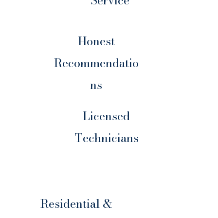
Service
Honest
Recommendatio
ns
Licensed
Technicians
Residential &