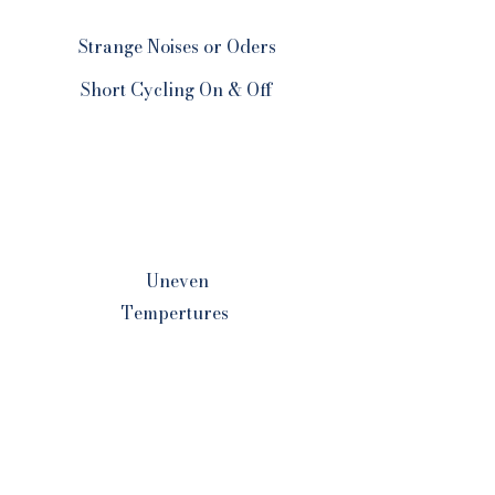
Strange Noises or Oders
Short Cycling On & Off
Uneven
Tempertures
Pilot Light
Problems
Your Comfort Is