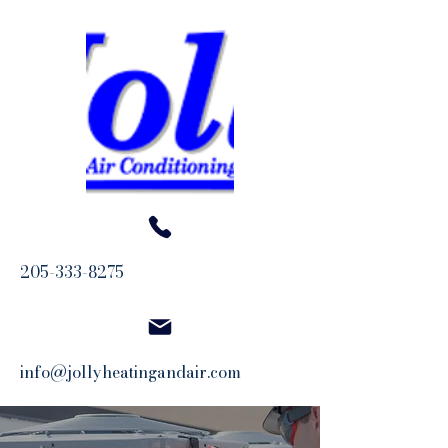
205-333-8275
info@jollyheatingandair.com